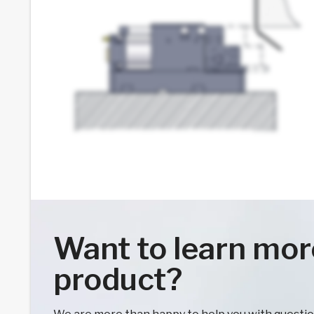
Want to learn mor
product?