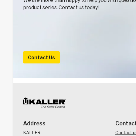
We are more than happy to help you with question
product series. Contact us today!
Contact Us
Address
Contac
KALLER
Contact u