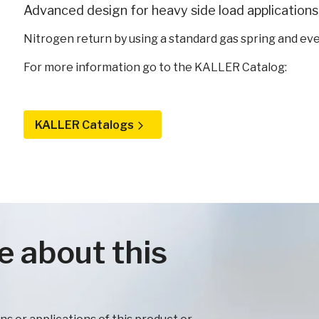
Advanced design for heavy side load applications 
Nitrogen return by using a standard gas spring and eve
For more information go to the KALLER Catalog:
KALLER Catalogs
e about this