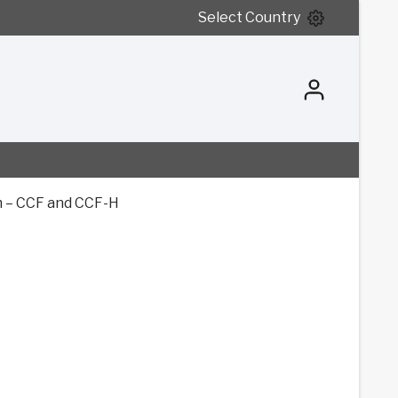
Select Country
 – CCF and CCF-H