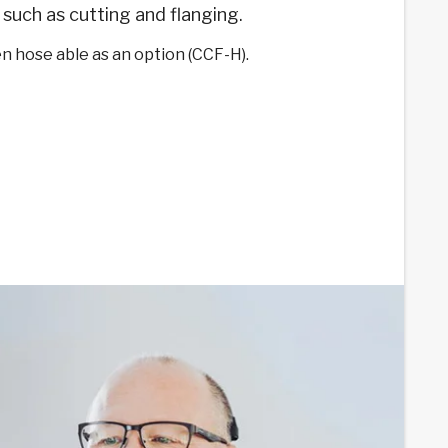
such as cutting and flanging.
n hose able as an option (CCF-H).