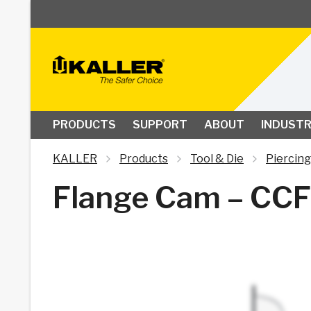
PRODUCTS
SUPPORT
ABOUT
INDUSTR
KALLER
Products
Tool & Die
Piercing
Flange Cam – CCF