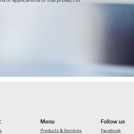
s or applications of this product or
t
Menu
Follow us
s
Products & Services
Facebook