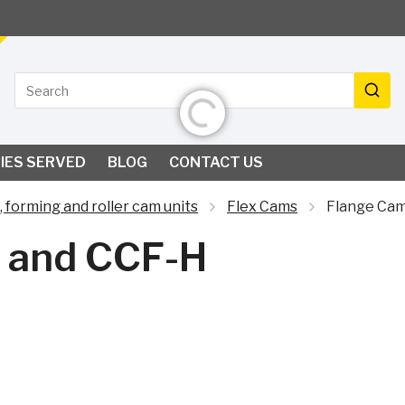
Search
Initializing...
Search
IES SERVED
BLOG
CONTACT US
, forming and roller cam units
Flex Cams
Flange Cam
 and CCF-H