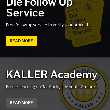
Die Follow Up
Service
Free follow up service to verify your products.
READ MORE
KALLER Academy
Free e-learning on Gas Springs, Mounts, & more.
READ MORE