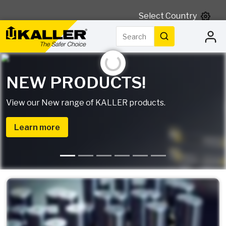
Select Country
Search
Search
Initializing...
NEW PRODUCTS!
View our New range of KALLER products.
Learn more