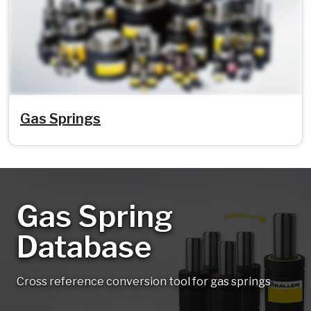
Gas Springs
Gas Spring
Database
Cross reference conversion tool for gas springs