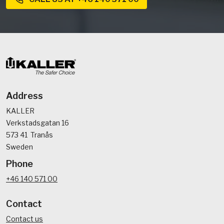
Address
KALLER
Verkstadsgatan 16
573 41 Tranås
Sweden
Phone
+46 140 571 00
Contact
Contact us