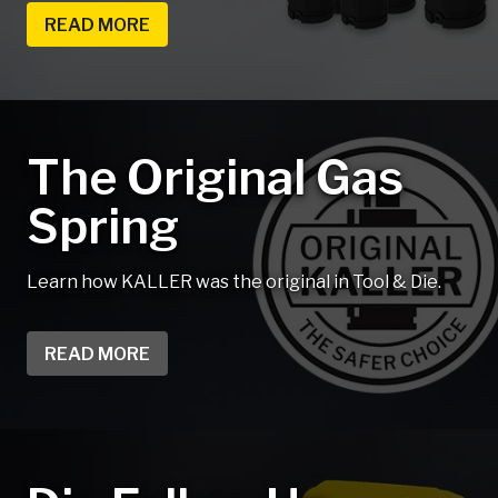
READ MORE
The Original Gas
Spring
Learn how KALLER was the original in Tool & Die.
READ MORE