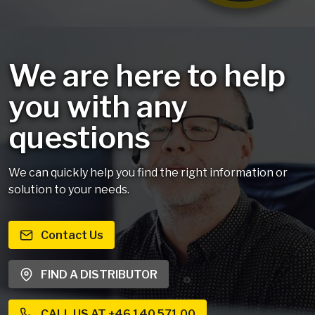
We are here to help
you with any
questions
We can quickly help you find the right information or
solution to your needs.
Contact Us
FIND A DISTRIBUTOR
CALL US AT +46 140 571 00