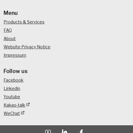
Menu
Products & Services
FAQ
About
Website Privacy Notice
Impressum
Follow us
Facebook
Linkedin
Youtube
Kakao-talk
WeChat