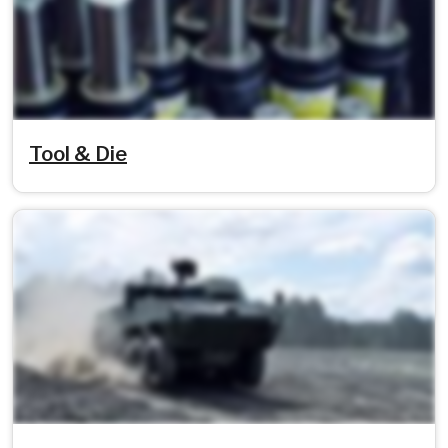
Tool & Die