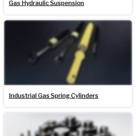
Gas Hydraulic Suspension
Industrial Gas Spring Cylinders