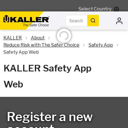
Select Country
Search
Initializing...
Search
KALLER
About
Reduce Risk with The Safer Choice
Safety App
Safety App Web
KALLER Safety App
Web
Register a new