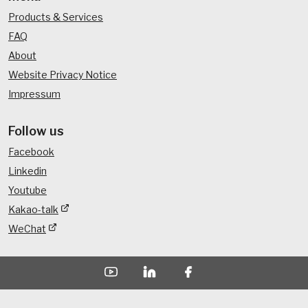
Products & Services
FAQ
About
Website Privacy Notice
Impressum
Follow us
Facebook
Linkedin
Youtube
Kakao-talk
WeChat