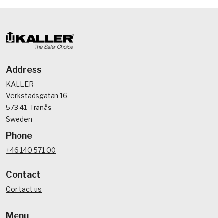
Address
KALLER
Verkstadsgatan 16
573 41 Tranås
Sweden
Phone
+46 140 571 00
Contact
Contact us
Menu