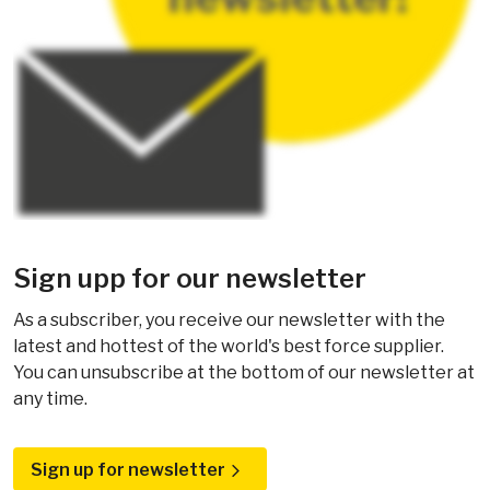
Sign upp for our newsletter
As a subscriber, you receive our newsletter with the
latest and hottest of the world's best force supplier.
You can unsubscribe at the bottom of our newsletter at
any time.
Sign up for newsletter