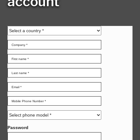
account