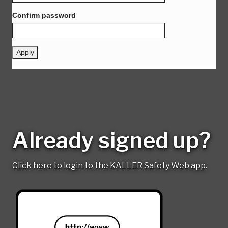
Already signed up?
Click here to login to the KALLER Safety Web app.